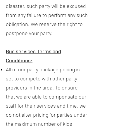
disaster, such party will be excused
from any failure to perform any such
obligation. We reserve the right to
postpone your party.
Bus services Terms and
Conditions:
All of our party package pricing is
set to compete with other party
providers in the area. To ensure
that we are able to compensate our
staff for their services and time, we
do not alter pricing for parties under
the maximum number of kids