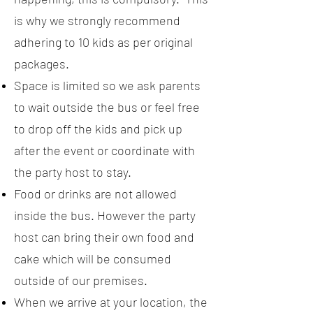
is why we strongly recommend
adhering to 10 kids as per original
packages.
Space is limited so we ask parents
to wait outside the bus or feel free
to drop off the kids and pick up
after the event or coordinate with
the party host to stay.
Food or drinks are not allowed
inside the bus. However the party
host can bring their own food and
cake which will be consumed
outside of our premises.
When we arrive at your location, the