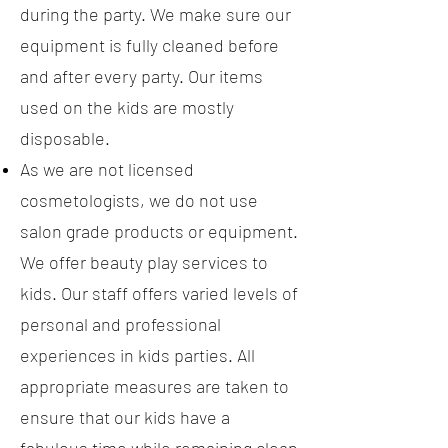
during the party. We make sure our
equipment is fully cleaned before
and after every party. Our items
used on the kids are mostly
disposable.
As we are not licensed
cosmetologists, we do not use
salon grade products or equipment.
We offer beauty play services to
kids. Our staff offers varied levels of
personal and professional
experiences in kids parties. All
appropriate measures are taken to
ensure that our kids have a