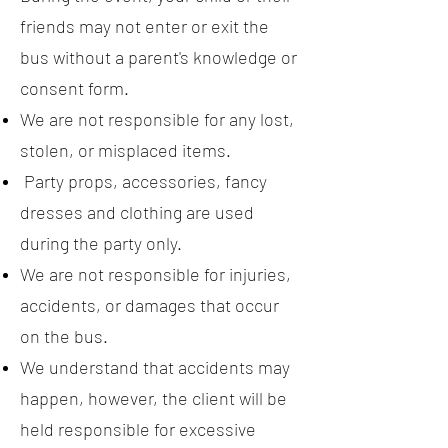
friends may not enter or exit the
bus without a parent's knowledge or
consent form.
We are not responsible for any lost,
stolen, or misplaced items.
Party props, accessories, fancy
dresses and clothing are used
during the party only.
We are not responsible for injuries,
accidents, or damages that occur
on the bus.
We understand that accidents may
happen, however, the client will be
held responsible for excessive