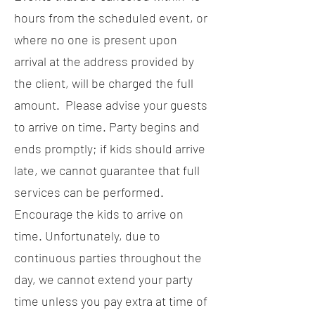
hours from the scheduled event, or
where no one is present upon
arrival at the address provided by
the client, will be charged the full
amount. Please advise your guests
to arrive on time. Party begins and
ends promptly; if kids should arrive
late, we cannot guarantee that full
services can be performed.
Encourage the kids to arrive on
time. Unfortunately, due to
continuous parties throughout the
day, we cannot extend your party
time unless you pay extra at time of