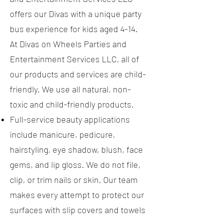
offers our Divas with a unique party
bus experience for kids aged 4-14.
At Divas on Wheels Parties and
Entertainment Services LLC, all of
our products and services are child-
friendly. We use all natural, non-
toxic and child-friendly products.
Full-service beauty applications
include manicure, pedicure,
hairstyling, eye shadow, blush, face
gems, and lip gloss. We do not file,
clip, or trim nails or skin. Our team
makes every attempt to protect our
surfaces with slip covers and towels