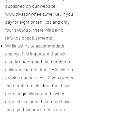
published on our website
www.divasonwheels.me
(i.e: If you
pay for eight or ten kids and only
four show up, there will be no
refunds or adjustments).
While we try to accommodate
change, it is important that we
clearly understand the number of
children and the time it will take to
provide our services. If you exceed
the number of children that have
been originally agreed to when
deposit has been taken, we have
the right to increase the costs