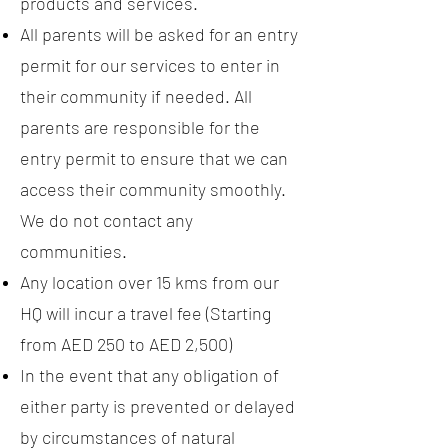
products and services.
All parents will be asked for an entry
permit for our services to enter in
their community if needed. All
parents are responsible for the
entry permit to ensure that we can
access their community smoothly.
We do not contact any
communities.
Any location over 15 kms from our
HQ will incur a travel fee (Starting
from AED 250 to AED 2,500)
In the event that any obligation of
either party is prevented or delayed
by circumstances of natural