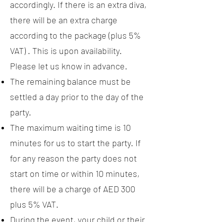
accordingly. If there is an extra diva,
there will be an extra charge
according to the package (plus 5%
VAT) . This is upon availability.
Please let us know in advance.
The remaining balance must be
settled a day prior to the day of the
party.
The maximum waiting time is 10
minutes for us to start the party. If
for any reason the party does not
start on time or within 10 minutes,
there will be a charge of AED 300
plus 5% VAT.
During the event, your child or their