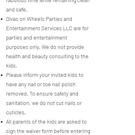
fabulous time while remaining clean
and safe.
Divas on Wheels Parties and
Entertainment Services LLC are for
parties and entertainment
purposes only. We do not provide
health and beauty consulting to the
kids.
Please inform your invited kids to
have any nail or toe nail polish
removed. To ensure safety and
sanitation, we do not cut nails or
cuticles.
All parents of the kids are asked to
sign the waiver form before entering