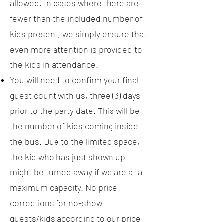
allowed. In cases where there are
fewer than the included number of
kids present, we simply ensure that
even more attention is provided to
the kids in attendance.
You will need to confirm your final
guest count with us, three (3) days
prior to the party date. This will be
the number of kids coming inside
the bus. Due to the limited space,
the kid who has just shown up
might be turned away if we are at a
maximum capacity. No price
corrections for no-show
guests/kids according to our price