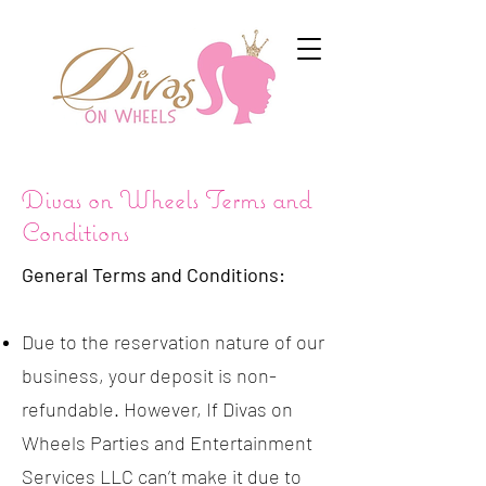
Divas on Wheels Terms and
Conditions
General Terms and Conditions:
Due to the reservation nature of our
business, your deposit is non-
refundable. However, If Divas on
Wheels Parties and Entertainment
Services LLC can’t make it due to