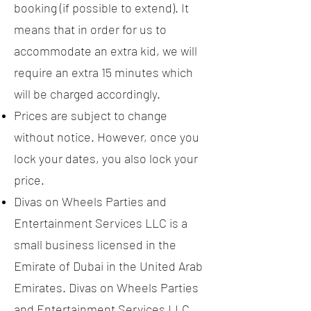
booking (if possible to extend). It
means that in order for us to
accommodate an extra kid, we will
require an extra 15 minutes which
will be charged accordingly.
Prices are subject to change
without notice. However, once you
lock your dates, you also lock your
price.
Divas on Wheels Parties and
Entertainment Services LLC is a
small business licensed in the
Emirate of Dubai in the United Arab
Emirates. Divas on Wheels Parties
and Entertainment Services LLC