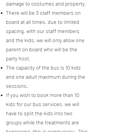
damage to costumes and property.
There will be 3 staff members on
board at all times, due to limited
spacing, with our staff members
and the kids, we will only allow one
parent on board who will be the
party host.
The capacity of the bus is 10 kids
and one adult maximum during the
sessions.
If you wish to book more than 10
kids for our bus services, we will
have to split the kids into two
groups while the treatments are
happening, this is compulsory. This