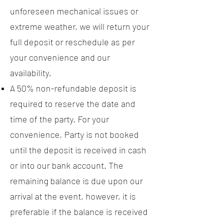
unforeseen mechanical issues or
extreme weather, we will return your
full deposit or reschedule as per
your convenience and our
availability.
A 50% non-refundable deposit is
required to reserve the date and
time of the party. For your
convenience, Party is not booked
until the deposit is received in cash
or into our bank account. The
remaining balance is due upon our
arrival at the event, however, it is
preferable if the balance is received