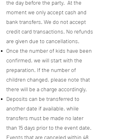
the day before the party. At the
moment we only accept cash and
bank transfers. We do not accept
credit card transactions. No refunds
are given due to cancellations.
Once the number of kids have been
confirmed, we will start with the
preparation. If the number of
children changed, please note that
there will be a charge accordingly.
Deposits can be transferred to
another date if available, while
transfers must be made no later
than 15 days prior to the event date.
Events that are canceled within 48