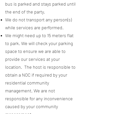
bus is parked and stays parked until
the end of the party.
We do not transport any person(s)
while services are performed.
We might need up to 15 meters flat
to park. We will check your parking
space to ensure we are able to
provide our services at your
location. The host is responsible to
obtain a NOC if required by your
residential community
management. We are not
responsible for any inconvenience
caused by your community