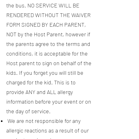
the bus. NO SERVICE WILL BE
RENDERED WITHOUT THE WAIVER
FORM SIGNED BY EACH PARENT,
NOT by the Host Parent, however if
the parents agree to the terms and
conditions, it is acceptable for the
Host parent to sign on behalf of the
kids. If you forget you will still be
charged for the kid. This is to
provide ANY and ALL allergy
information before your event or on
the day of service.
We are not responsible for any
allergic reactions as a result of our