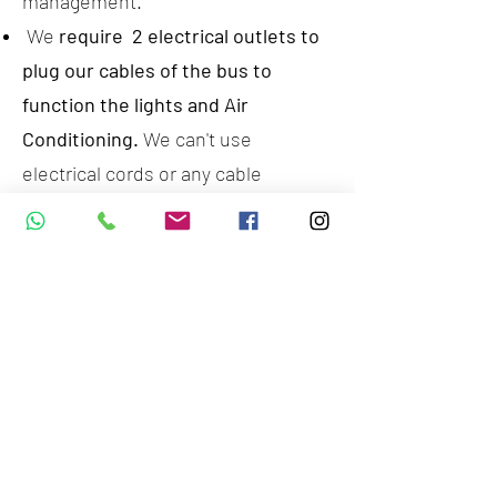
management.
We
require 2 electrical outlets to
plug our cables of the bus to
function the lights and Air
Conditioning.
We can't use
electrical cords or any cable
extensions. We will provide a 50mt
cable to reach any electrical outlet
at your home.
We are not allowed to park in any
RTA public spaces and building
areas, we can only function in
private Villas or venues where we
have a previous permission to park
and connect safely our bus.