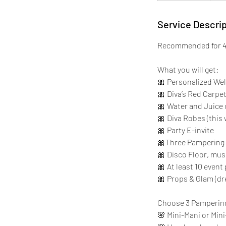
4
5
Service Descrip
m
Recommended for 4 
i
n
What you will get:
🎀 Personalized We
🎀 Diva’s Red Carpe
🎀 Water and Juice
🎀 Diva Robes (this 
🎀 Party E-invite
🎀Three Pampering 
🎀 Disco Floor, mus
🎀 At least 10 even
🎀 Props & Glam (dr
Choose 3 Pamperin
🌸 Mini-Mani or Mini