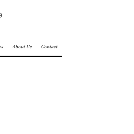
es
About Us
Contact