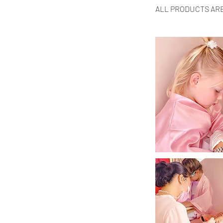
ALL PRODUCTS AR