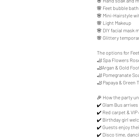
🌸 Hand soak and ma
🌸 Feet bubble bath 
🌸 Mini-Hairstyle wi
🌸 Light Makeup
🌸 DIY facial mask m
🌸 Glittery temporar
The options for Fee
🦶 Spa Flowers Ros
🦶Argan & Gold Foo
🦶 Pomegranate Soa
🦶 Papaya & Green 
🎉 How the party un
✔️ Glam Bus arrives
✔️ Red carpet & VIP
✔️ Birthday girl we
✔️ Guests enjoy the
✔️ Disco time, danc