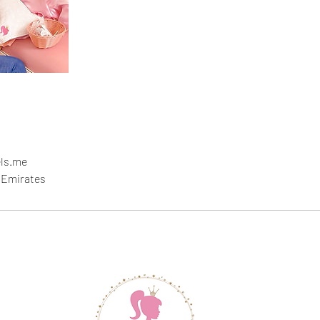
ls.me
 Emirates