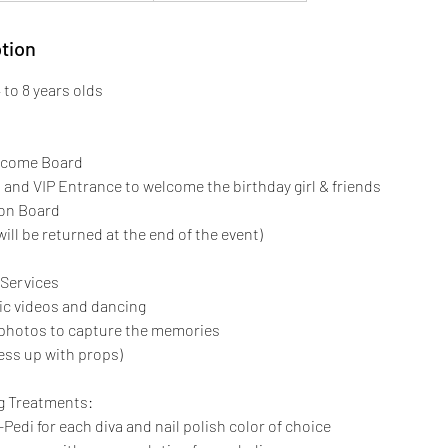
tion
to 8 years olds
lcome Board
t and VIP Entrance to welcome the birthday girl & friends
 on Board
will be returned at the end of the event)
Services
ic videos and dancing
t photos to capture the memories
ess up with props)
g Treatments:
-Pedi for each diva and nail polish color of choice