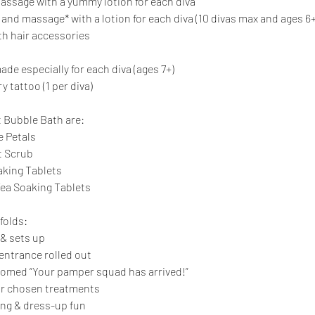
ssage with a yummy lotion for each diva
and massage* with a lotion for each diva (10 divas max and ages 6+
th hair accessories
ade especially for each diva (ages 7+)
y tattoo (1 per diva)
t Bubble Bath are:
e Petals
t Scrub
king Tablets
Tea Soaking Tablets
folds:
 & sets up
 entrance rolled out
lcomed “Your pamper squad has arrived!”
ir chosen treatments
ing & dress-up fun