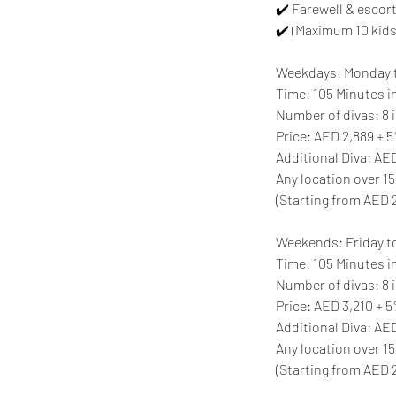
✔️ Farewell & escort
✔️ (Maximum 10 kids
Weekdays: Monday 
Time: 105 Minutes in
Number of divas: 8 i
Price: AED 2,889 +
Additional Diva: A
Any location over 15
(Starting from AED 
Weekends: Friday t
Time: 105 Minutes in
Number of divas: 8 i
Price: AED 3,210 + 
Additional Diva: A
Any location over 15
(Starting from AED 