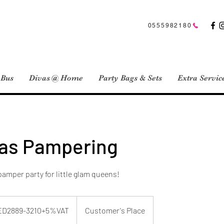
0555982180
 Bus
Divas @ Home
Party Bags & Sets
Extra Servic
vas Pampering
pamper party for little glam queens!
89-
+5%VAT
ED2889-3210+5%VAT
Customer's Place