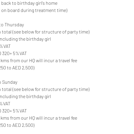
 back to birthday girl’s home
 on board during treatment time)
to Thursday
 total (see below for structure of party time)
ncluding the birthday girl
 5%VAT
ED 320+ 5%VAT
 kms from our HQ will incur a travel fee
250 to AED 2,500)
o Sunday
 total (see below for structure of party time)
ncluding the birthday girl
5%VAT
ED 320+ 5%VAT
 kms from our HQ will incur a travel fee
250 to AED 2,500)