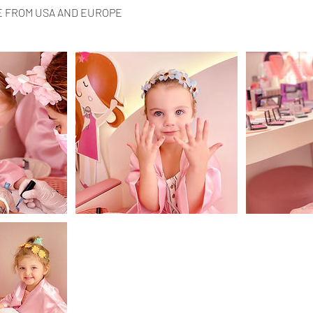
E FROM USA AND EUROPE