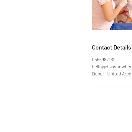
Contact Details
0555982180
hello@divasonwhee
Dubai - United Arab