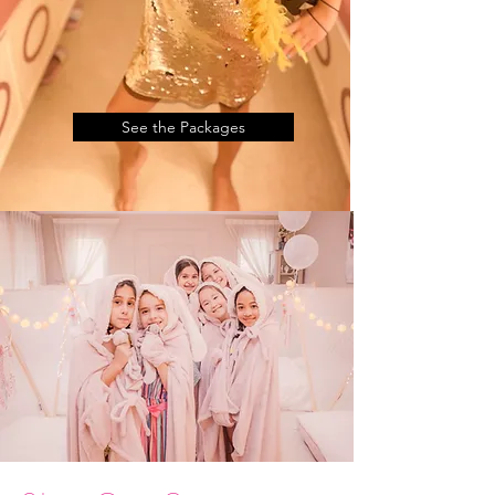
See the Packages