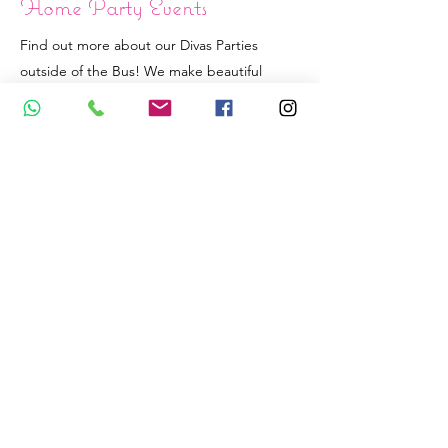
Home Party Events
Find out more about our Divas Parties
outside of the Bus! We make beautiful
Sleepover Teepees as well as Catwalk
Fashion Show party at the confort of your
home.
See the Packages