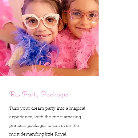
The Perfect Princess
Bus Party Packages
Pampering Palace
Turn your dream party into a magical
Let’s Celebrate in the Glitz and Glam Bus!
experience, with the most amazing
Divas On Wheels is the ultimate
princess packages to suit even the
glamour kids party bus!
most demanding little Royal.